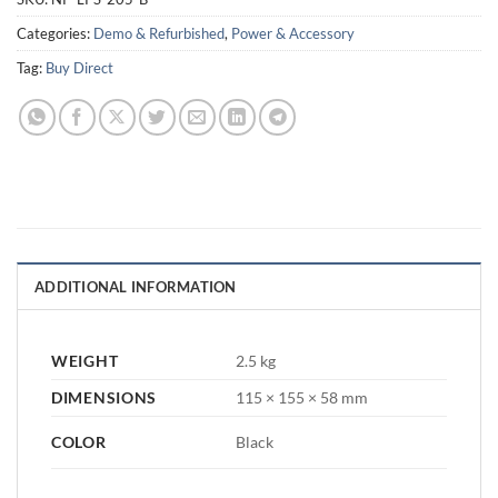
Categories:
Demo & Refurbished
,
Power & Accessory
Tag:
Buy Direct
ADDITIONAL INFORMATION
WEIGHT
2.5 kg
DIMENSIONS
115 × 155 × 58 mm
COLOR
Black