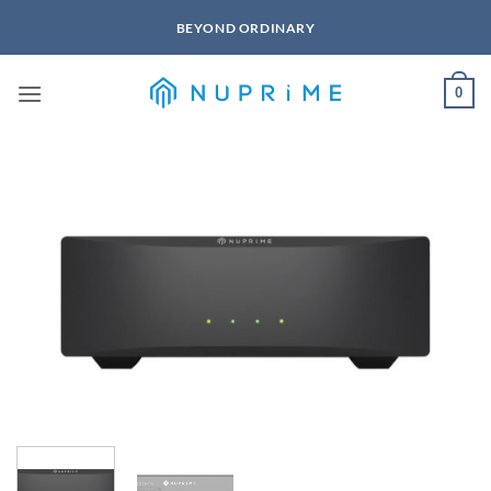
Skip
BEYOND ORDINARY
to
content
0