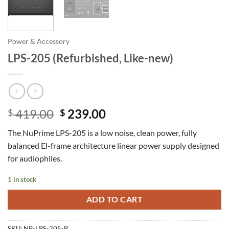
Power & Accessory
LPS-205 (Refurbished, Like-new)
Original
Current
419.00
239.00
$
$
price
price
The NuPrime LPS-205 is a low noise, clean power, fully
was:
is:
balanced El-frame architecture linear power supply designed
$ 419.00.
$ 239.00.
for audiophiles.
1 in stock
ADD TO CART
SKU:
NP-LPS-205-B