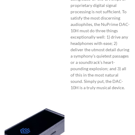
proprietary digital signal
processing is not sufficient. To
satisfy the most discerning
audiophiles, the NuPrime DAC-
10H must do three things
exceptionally well: 1) drive any
headphones with ease; 2)
deliver the utmost detail during
a symphony’s quietest passages
or a soundtrack’s heart-
pounding explosion; and 3) all
of this in the most natural
sound. Simply put, the DAC-
10H is a truly musical device.