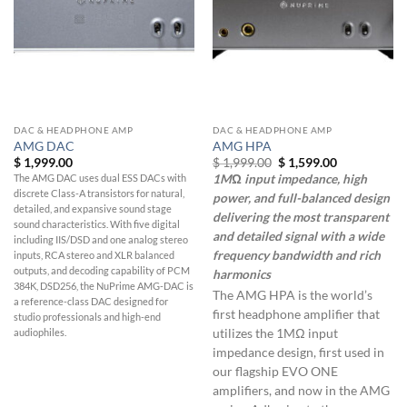
DAC & HEADPHONE AMP
DAC & HEADPHONE AMP
AMG DAC
AMG HPA
Original
Current
$
1,999.00
$
1,999.00
$
1,599.00
price
price
The AMG DAC uses dual ESS DACs with
1MΩ input impedance, high
was:
is:
discrete Class-A transistors for natural,
$ 1,999.00.
$ 1,599.00.
power, and full-balanced design
detailed, and expansive sound stage
delivering the most transparent
sound characteristics. With five digital
and detailed signal with a wide
including IIS/DSD and one analog stereo
frequency bandwidth and rich
inputs, RCA stereo and XLR balanced
outputs, and decoding capability of PCM
harmonics
384K, DSD256, the NuPrime AMG-DAC is
The AMG HPA is the world’s
a reference-class DAC designed for
first headphone amplifier that
studio professionals and high-end
utilizes the 1MΩ input
audiophiles.
impedance design, first used in
our flagship EVO ONE
amplifiers, and now in the AMG