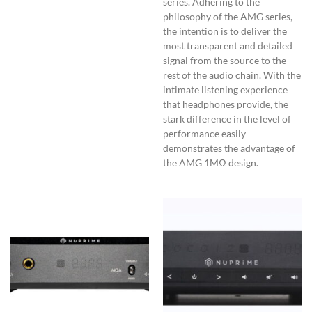
series. Adhering to the
philosophy of the AMG series,
the intention is to deliver the
most transparent and detailed
signal from the source to the
rest of the audio chain. With the
intimate listening experience
that headphones provide, the
stark difference in the level of
performance easily
demonstrates the advantage of
the AMG 1MΩ design.