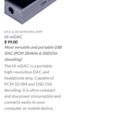
DAC & HEADPHONE AMP
Hi-mDAC
$
99.00
Most versatile and portable USB
DAC (PCM 384kHz & DSD256
decoding)
The Hi mDAC is a portable
high-resolution DAC and
headphone amp. Capable of
PCM 32/384 and DSD 256
decoding, it is ultra-compact
and
low power consumption
and
connects easily to your
computer or mobile device.