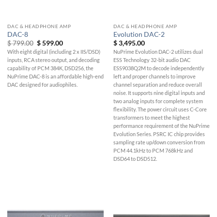
DAC & HEADPHONE AMP
DAC & HEADPHONE AMP
DAC-8
Evolution DAC-2
Original
Current
$
799.00
$
599.00
$
3,495.00
price
price
With eight digital (including 2 x IIS/DSD)
NuPrime Evolution DAC-2 utilizes dual
was:
is:
inputs, RCA stereo output, and decoding
ESS Technology 32-bit audio DAC
$ 799.00.
$ 599.00.
capability of PCM 384K, DSD256, the
ESS9038Q2M to decode independently
NuPrime DAC-8 is an affordable high-end
left and proper channels to improve
DAC designed for audiophiles.
channel separation and reduce overall
noise. It supports nine digital inputs and
two analog inputs for complete system
flexibility. The power circuit uses C-Core
transformers to meet the highest
performance requirement of the NuPrime
Evolution Series. PSRC IC chip provides
sampling rate up/down conversion from
PCM 44.1kHz to PCM 768kHz and
DSD64 to DSD512.