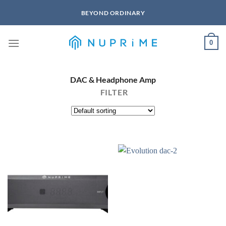
Skip
BEYOND ORDINARY
to
content
0
DAC & Headphone Amp
FILTER