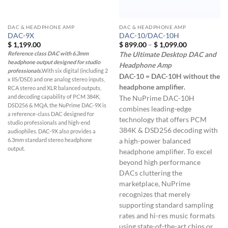
DAC & HEADPHONE AMP
DAC & HEADPHONE AMP
DAC-9X
DAC-10/DAC-10H
Price
$
1,199.00
$
899.00
–
$
1,099.00
range:
Reference class DAC with 6.3mm
The Ultimate Desktop DAC and
$ 899.00
headphone output designed for studio
through
Headphone Amp
$ 1,099.00
professionals.
With six digital (including 2
DAC-10 = DAC-10H without the
x IIS/DSD) and one analog stereo inputs,
headphone amplifier.
RCA stereo and XLR balanced outputs,
and decoding capability of PCM 384K,
The NuPrime DAC-10H
DSD256 & MQA, the NuPrime DAC-9X is
combines leading-edge
a reference-class DAC designed for
technology that offers PCM
studio professionals and high-end
384K & DSD256 decoding with
audiophiles. DAC-9X also provides a
6.3mm standard stereo headphone
a high-power balanced
output.
headphone amplifier. To excel
beyond high performance
DACs cluttering the
marketplace, NuPrime
recognizes that merely
supporting standard sampling
rates and hi-res music formats
using state-of-the-art chips or