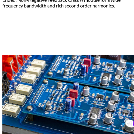
frequency bandwidth and rich second order harmonics.