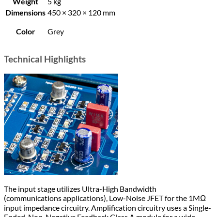
Weight
5 kg
Dimensions
450 × 320 × 120 mm
Color
Grey
Technical Highlights
The input stage utilizes Ultra-High Bandwidth
(communications applications), Low-Noise JFET for the 1MΩ
input impedance circuitry. Amplification circuitry uses a Single-
Ended, Non-Negative Feedback Class A module for a wide