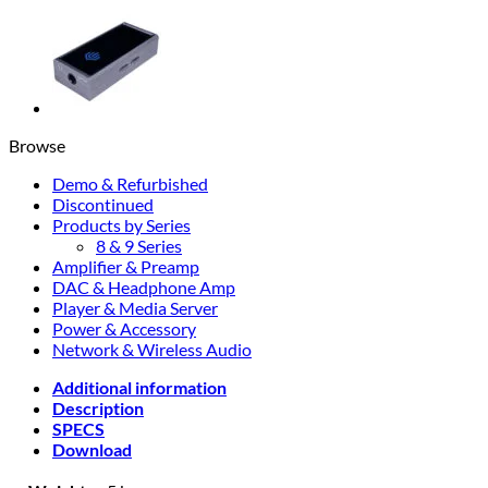
Browse
Demo & Refurbished
Discontinued
Products by Series
8 & 9 Series
Amplifier & Preamp
DAC & Headphone Amp
Player & Media Server
Power & Accessory
Network & Wireless Audio
Additional information
Description
SPECS
Download