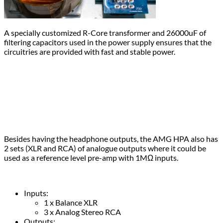
A specially customized R-Core transformer and 26000uF of
filtering capacitors used in the power supply ensures that the
circuitries are provided with fast and stable power.
Besides having the headphone outputs, the AMG HPA also has
2 sets (XLR and RCA) of analogue outputs where it could be
used as a reference level pre-amp with 1MΩ inputs.
Inputs:
1 x Balance XLR
3 x Analog Stereo RCA
Outputs: