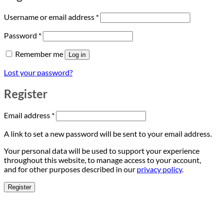
Required
Username or email address
*
Required
Password
*
Remember me
Log in
Lost your password?
Register
Required
Email address
*
A link to set a new password will be sent to your email address.
Your personal data will be used to support your experience
throughout this website, to manage access to your account,
and for other purposes described in our
privacy policy
.
Register