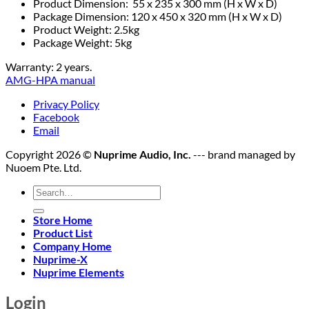
Product Dimension: 55 x 235 x 300 mm (H x W x D)
Package Dimension: 120 x 450 x 320 mm (H x W x D)
Product Weight: 2.5kg
Package Weight: 5kg
Warranty: 2 years.
AMG-HPA manual
Privacy Policy
Facebook
Email
Copyright 2026 ©
Nuprime Audio, Inc.
--- brand managed by
Nuoem Pte. Ltd.
Search
for:
Store Home
Product List
Company Home
Nuprime-X
Nuprime Elements
Login