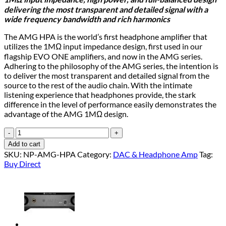
was:
is:
delivering the most transparent and detailed signal with a
$ 1,999.00.
$ 1,599.00.
wide frequency bandwidth and rich harmonics
The AMG HPA is the world’s first headphone amplifier that
utilizes the 1MΩ input impedance design, first used in our
flagship EVO ONE amplifiers, and now in the AMG series.
Adhering to the philosophy of the AMG series, the intention is
to deliver the most transparent and detailed signal from the
source to the rest of the audio chain. With the intimate
listening experience that headphones provide, the stark
difference in the level of performance easily demonstrates the
advantage of the AMG 1MΩ design.
AMG
HPA
Add to cart
quantity
SKU:
NP-AMG-HPA
Category:
DAC & Headphone Amp
Tag:
Buy Direct