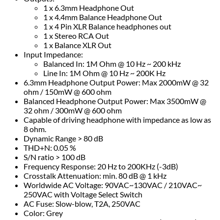
1 x 6.3mm Headphone Out
1 x 4.4mm Balance Headphone Out
1 x 4 Pin XLR Balance headphones out
1 x Stereo RCA Out
1 x Balance XLR Out
Input Impedance:
Balanced In: 1M Ohm @ 10 Hz ~ 200 kHz
Line In: 1M Ohm @ 10 Hz ~ 200K Hz
6.3mm Headphone Output Power: Max 2000mW @ 32
ohm / 150mW @ 600 ohm
Balanced Headphone Output Power: Max 3500mW @
32 ohm / 300mW @ 600 ohm
Capable of driving headphone with impedance as low as
8 ohm.
Dynamic Range > 80 dB
THD+N: 0.05 %
S/N ratio > 100 dB
Frequency Response: 20 Hz to 200KHz (-3dB)
Crosstalk Attenuation: min. 80 dB @ 1 kHz
Worldwide AC Voltage: 90VAC~130VAC / 210VAC~
250VAC with Voltage Select Switch
AC Fuse: Slow-blow, T2A, 250VAC
Color: Grey