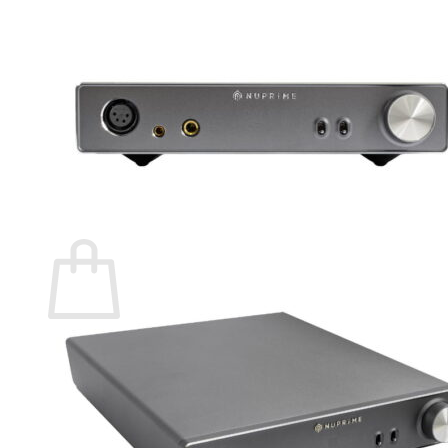
Menu
Store Home
Product List
Search
for:
0
Cart
No products in the cart.
Return to shop