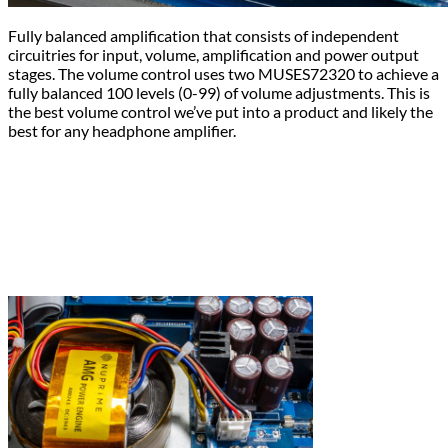
Fully balanced amplification that consists of independent
circuitries for input, volume, amplification and power output
stages. The volume control uses two MUSES72320 to achieve a
fully balanced 100 levels (0-99) of volume adjustments. This is
the best volume control we’ve put into a product and likely the
best for any headphone amplifier.