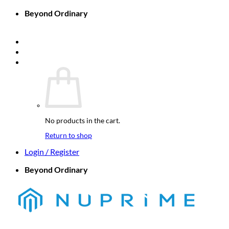
Skip
Beyond Ordinary
to
Company Home
content
Nuprime-X
Nuprime Elements
Cart /
$
0.00
0
No products in the cart.
Return to shop
Login / Register
Beyond Ordinary