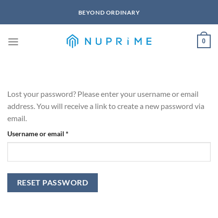
Skip
BEYOND ORDINARY
to
content
0
Lost your password? Please enter your username or email
address. You will receive a link to create a new password via
email.
Required
Username or email
*
RESET PASSWORD