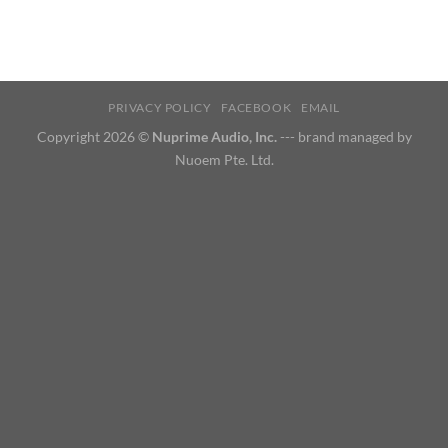
PRIVACY POLICY
FACEBOOK
EMAIL
Copyright 2026 ©
Nuprime Audio, Inc.
--- brand managed by
Nuoem Pte. Ltd.