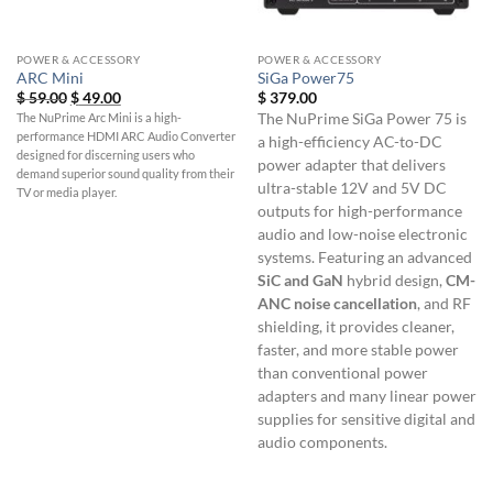
POWER & ACCESSORY
POWER & ACCESSORY
ARC Mini
SiGa Power75
Original
Current
$
59.00
$
49.00
$
379.00
price
price
The NuPrime Arc Mini is a high-
The NuPrime SiGa Power 75 is
was:
is:
performance HDMI ARC Audio Converter
$ 59.00.
$ 49.00.
a high-efficiency AC-to-DC
designed for discerning users who
power adapter that delivers
demand superior sound quality from their
ultra-stable 12V and 5V DC
TV or media player.
outputs for high-performance
audio and low-noise electronic
systems. Featuring an advanced
SiC and GaN
hybrid design,
CM-
ANC noise cancellation
, and RF
shielding, it provides cleaner,
faster, and more stable power
than conventional power
adapters and many linear power
supplies for sensitive digital and
audio components.