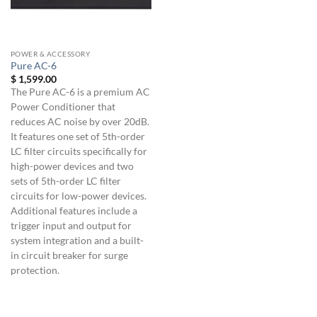
POWER & ACCESSORY
Pure AC-6
$
1,599.00
The Pure AC-6 is a premium AC
Power Conditioner that
reduces AC noise by over 20dB.
It features one set of 5th-order
LC filter circuits specifically for
high-power devices and two
sets of 5th-order LC filter
circuits for low-power devices.
Additional features include a
trigger input and output for
system integration and a built-
in circuit breaker for surge
protection.