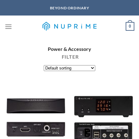
Skip
BEYOND ORDINARY
to
content
0
Power & Accessory
FILTER