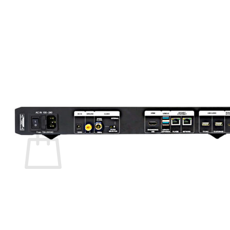
Menu
Store Home
Product List
Search
for:
0
Cart
No products in the cart.
Return to shop