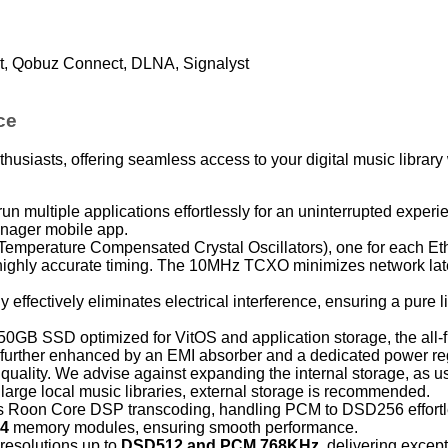
t, Qobuz Connect, DLNA, Signalyst
ce
thusiasts, offering seamless access to your digital music librar
un multiple applications effortlessly for an uninterrupted experi
nager mobile app.
emperature Compensated Crystal Oscillators), one for each Eth
ng highly accurate timing. The 10MHz TCXO minimizes network la
 effectively eliminates electrical interference, ensuring a pure l
GB SSD optimized for VitOS and application storage, the all-f
s further enhanced by an EMI absorber and a dedicated power re
 quality. We advise against expanding the internal storage, as us
arge local music libraries, external storage is recommended.
 Roon Core DSP transcoding, handling PCM to DSD256 effortl
4
memory modules, ensuring smooth performance.
resolutions up to
DSD512 and PCM 768KHz
, delivering excep