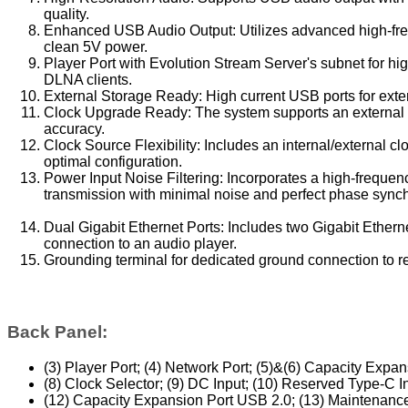
quality.
Enhanced USB Audio Output: Utilizes advanced high-freq
clean 5V power.
Player Port with Evolution Stream Server's subnet for h
DLNA clients.
External Storage Ready: High current USB ports for exte
Clock Upgrade Ready: The system supports an external 1
accuracy.
Clock Source Flexibility: Includes an internal/external c
optimal configuration.
Power Input Noise Filtering: Incorporates a high-frequenc
transmission with minimal noise and perfect phase synch
Dual Gigabit Ethernet Ports: Includes two Gigabit Ethernet
connection to an audio player.
Grounding terminal for dedicated ground connection to r
Back Panel:
(3) Player Port; (4) Network Port; (5)&(6) Capacity Expan
(8) Clock Selector; (9) DC Input; (10) Reserved Type-C I
(12) Capacity Expansion Port USB 2.0; (13) Maintenance