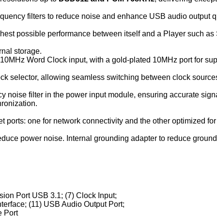
uency filters to reduce noise and enhance USB audio output qu
ighest possible performance between itself and a Player such as
rnal storage.
0MHz Word Clock input, with a gold-plated 10MHz port for sup
lock selector, allowing seamless switching between clock sources
y noise filter in the power input module, ensuring accurate sign
ronization.
 ports: one for network connectivity and the other optimized for 
educe power noise. Internal grounding adapter to reduce ground
sion Port USB 3.1; (7) Clock Input;
nterface; (11) USB Audio Output Port;
 Port