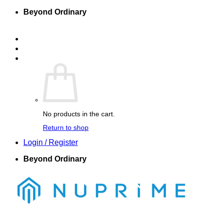
Skip
Beyond Ordinary
to
content
Company Home
Nuprime-X
Nuprime Elements
Cart /
$
0.00
0
No products in the cart.
Return to shop
Login / Register
Beyond Ordinary