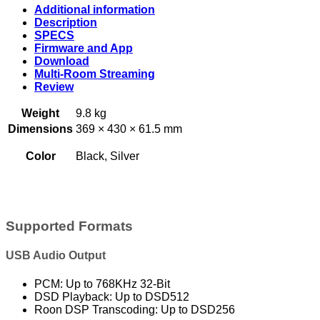
Additional information
Description
SPECS
Firmware and App
Download
Multi-Room Streaming
Review
Weight
9.8 kg
Dimensions
369 × 430 × 61.5 mm
Color
Black, Silver
Supported Formats
USB Audio Output
PCM: Up to 768KHz 32-Bit
DSD Playback: Up to DSD512
Roon DSP Transcoding: Up to DSD256