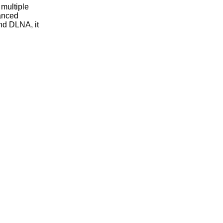
multiple
vanced
nd DLNA, it