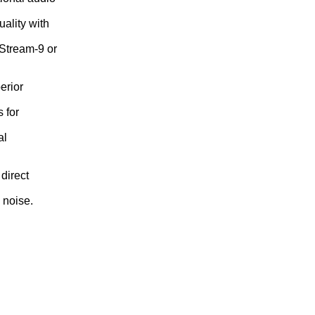
ality with
 Stream-9 or
erior
 for
al
direct
 noise.