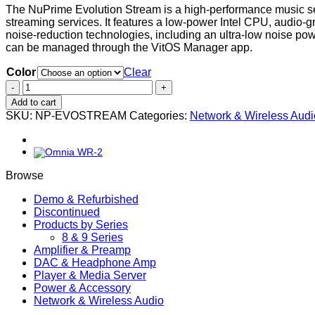
The NuPrime Evolution Stream is a high-performance music ser
streaming services. It features a low-power Intel CPU, audi
noise-reduction technologies, including an ultra-low noise p
can be managed through the VitOS Manager app.
Color
Clear
Evolution
Stream
Add to cart
quantity
SKU:
NP-EVOSTREAM
Categories:
Network & Wireless Audi
Browse
Demo & Refurbished
Discontinued
Products by Series
8 & 9 Series
Amplifier & Preamp
DAC & Headphone Amp
Player & Media Server
Power & Accessory
Network & Wireless Audio