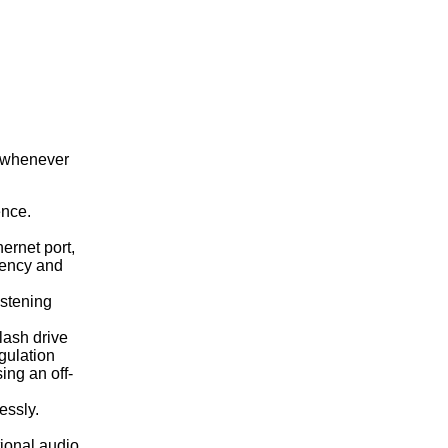
y whenever
ence.
ernet port,
tency and
istening
lash drive
gulation
ing an off-
essly.
tional audio