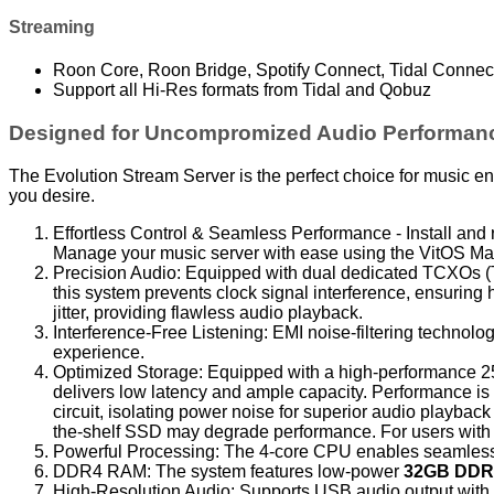
Streaming
Roon Core, Roon Bridge, Spotify Connect, Tidal Connec
Support all Hi-Res formats from Tidal and Qobuz
Designed for Uncompromized Audio Performan
The Evolution Stream Server is the perfect choice for music en
you desire.
Effortless Control & Seamless Performance - Install and r
Manage your music server with ease using the VitOS Ma
Precision Audio: Equipped with dual dedicated TCXOs (T
this system prevents clock signal interference, ensuri
jitter, providing flawless audio playback.
Interference-Free Listening: EMI noise-filtering technology
experience.
Optimized Storage: Equipped with a high-performance 250
delivers low latency and ample capacity. Performance i
circuit, isolating power noise for superior audio playback
the-shelf SSD may degrade performance. For users with l
Powerful Processing: The 4-core CPU enables seamless
DDR4 RAM: The system features low-power
32GB DDR
High-Resolution Audio: Supports USB audio output with 