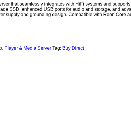
ver that seamlessly integrates with HiFi systems and supports 
o-grade SSD, enhanced USB ports for audio and storage, and ad
ower supply and grounding design. Compatible with Roon Core a
o
,
Player & Media Server
Tag:
Buy Direct