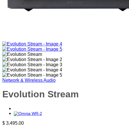
Network & Wireless Audio
Evolution Stream
$
3,495.00