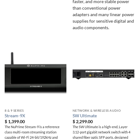
faster, and more stable power
than conventional power
adapters and many linear power
supplies for sensitive digital and
audio components.
8 & 9 SERIES
NETWORK & WIRELESS AUDIO
Stream-9X
SW Ultimate
$
1,399.00
$
2,299.00
The NuPrime Stream-9 is a reference
The SW Ultimate is a high-end, Layer
class multi-room streaming station
3,12-port gigabit network switch with 4
capable of Wi-Fi 24-bit/192kHz and
shared fiber optic SFP ports, designed