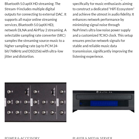
Bluetooth 5.0 aptX HD streaming. The
specifically for music enthusiasts aiming
Stream-9 includes multiple digital
to construct a dedicated “HiFi Ecosystem”
outputs for connecting to external DAC. It
and achieve the utmost in audio fidelity. It
supports all major online streaming
enhances network performance by
services, Bluetooth 5.0 (aptX HD),
minimizing signal noise through
network DLNA and AirPlay 2 streaming. A
NuPrime’s ultra low noise power supply
selectable sampling rate converter (SRC)
and a customized TCXO clock. This setup
samples the streaming source music to a
ensures precise network signals for
higher sampling rate (up to PCM 24-
stable and reliable music data
bit/768kHz and DSD256) with ultra-low
transmission, significantly improving the
jitter and distortion.
listening experience.
POWER & ACCESSORY
PLAYER & MEDIA SERVER