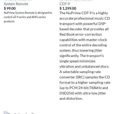
System Remote
CDT-9
$
99.00
$
1,299.00
NuPrime System Remote is designed to
The NuPrime CDT-9 is a highly
control all 9 series and AMG series
accurate professional music CD
products.
transport with powerful DSP-
based decoder that provides all
Red Book error-correction
capabilities with master-clock
control of the entire decoding
system, thus lowering jitter
significantly. The transport’s
single speed minimizes
vibration and unbalanced discs.
A selectable sampling rate
converter (SRC) samples the CD
format to a higher sampling rate
(up to PCM 24-bit/768kHz and
DSD256) with ultra-low jitter
and distortion.