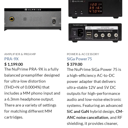
AMPLIFIER & PREAMP
POWER & ACCESSORY
PRA-9X
SiGa Power75
$
1,199.00
$
379.00
The NuPrime PRA-9X is a fully
The NuPrime SiGa Power 75 is
balanced preamplifier designed
a high-efficiency AC-to-DC
for ultra-low distortion
power adapter that delivers
(THD+N of 0.0004%) that
ultra-stable 12V and 5V DC
includes a MM phono input and
outputs for high-performance
a 6.3mm headphone output.
audio and low-noise electronic
There are a variety of settings
systems. Featuring an advanced
for matching different MM
SiC and GaN
hybrid design,
CM-
cartridges.
ANC noise cancellation
, and RF
shielding, it provides cleaner,