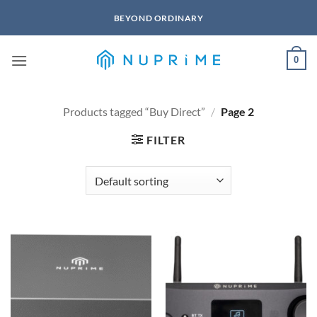
Skip
BEYOND ORDINARY
to
content
0
Products tagged “Buy Direct”
/
Page 2
FILTER