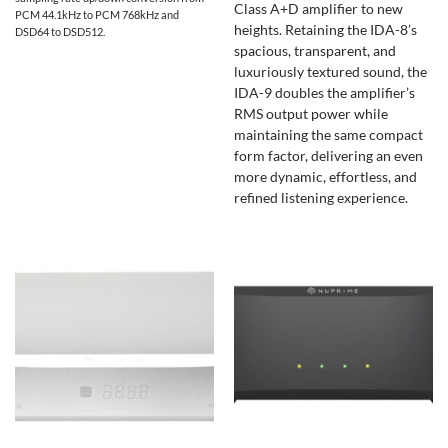
Class A+D amplifier to new
PCM 44.1kHz to PCM 768kHz and
heights. Retaining the IDA-8’s
DSD64 to DSD512.
spacious, transparent, and
luxuriously textured sound, the
IDA-9 doubles the amplifier’s
RMS output power while
maintaining the same compact
form factor, delivering an even
more dynamic, effortless, and
refined listening experience.