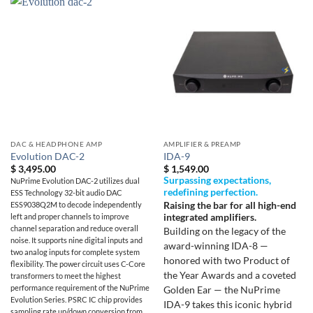
DAC & HEADPHONE AMP
AMPLIFIER & PREAMP
Evolution DAC-2
IDA-9
$
3,495.00
$
1,549.00
Surpassing expectations,
NuPrime Evolution DAC-2 utilizes dual
redefining perfection.
ESS Technology 32-bit audio DAC
Raising the bar for all high-end
ESS9038Q2M to decode independently
integrated amplifiers.
left and proper channels to improve
channel separation and reduce overall
Building on the legacy of the
noise. It supports nine digital inputs and
award-winning IDA-8 —
two analog inputs for complete system
honored with two Product of
flexibility. The power circuit uses C-Core
the Year Awards and a coveted
transformers to meet the highest
performance requirement of the NuPrime
Golden Ear — the NuPrime
Evolution Series. PSRC IC chip provides
IDA-9 takes this iconic hybrid
sampling rate up/down conversion from