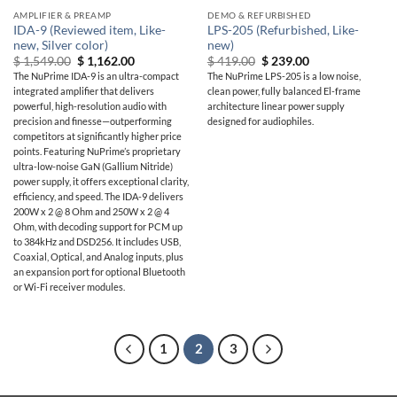
AMPLIFIER & PREAMP
DEMO & REFURBISHED
IDA-9 (Reviewed item, Like-
LPS-205 (Refurbished, Like-
new, Silver color)
new)
Original
Current
Original
Current
$
1,549.00
$
1,162.00
$
419.00
$
239.00
price
price
price
price
The NuPrime IDA-9 is an ultra-compact
The NuPrime LPS-205 is a low noise,
was:
is:
was:
is:
integrated amplifier that delivers
clean power, fully balanced El-frame
$ 1,549.00.
$ 1,162.00.
$ 419.00.
$ 239.00.
powerful, high-resolution audio with
architecture linear power supply
precision and finesse—outperforming
designed for audiophiles.
competitors at significantly higher price
points. Featuring NuPrime’s proprietary
ultra-low-noise GaN (Gallium Nitride)
power supply, it offers exceptional clarity,
efficiency, and speed. The IDA-9 delivers
200W x 2 @ 8 Ohm and 250W x 2 @ 4
Ohm, with decoding support for PCM up
to 384kHz and DSD256. It includes USB,
Coaxial, Optical, and Analog inputs, plus
an expansion port for optional Bluetooth
or Wi-Fi receiver modules.
1
2
3