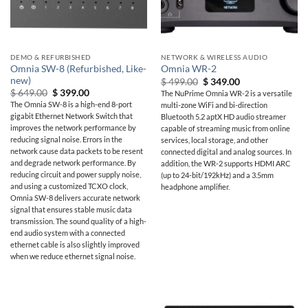
DEMO & REFURBISHED
NETWORK & WIRELESS AUDIO
Omnia SW-8 (Refurbished, Like-
Omnia WR-2
new)
Original
Current
$
499.00
$
349.00
price
price
Original
Current
$
649.00
$
399.00
The NuPrime Omnia WR-2 is a versatile
was:
is:
price
price
The Omnia SW-8 is a high-end 8-port
multi-zone WiFi and bi-direction
$ 499.00.
$ 349.00.
was:
is:
gigabit Ethernet Network Switch that
Bluetooth 5.2 aptX HD audio streamer
$ 649.00.
$ 399.00.
improves the network performance by
capable of streaming music from online
reducing signal noise. Errors in the
services, local storage, and other
network cause data packets to be resent
connected digital and analog sources. In
and degrade network performance. By
addition, the WR-2 supports HDMI ARC
reducing circuit and power supply noise,
(up to 24-bit/192kHz) and a 3.5mm
and using a customized TCXO clock,
headphone amplifier.
Omnia SW-8 delivers accurate network
signal that ensures stable music data
transmission. The sound quality of a high-
end audio system with a connected
ethernet cable is also slightly improved
when we reduce ethernet signal noise.