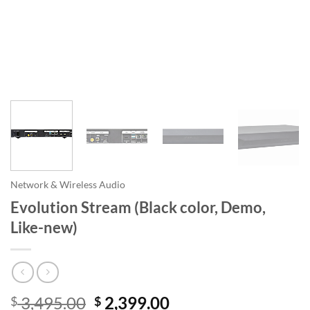
Network & Wireless Audio
Evolution Stream (Black color, Demo,
Like-new)
Original
Current
3,495.00
2,399.00
$
$