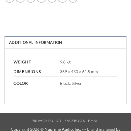
ADDITIONAL INFORMATION
WEIGHT
9.8 kg
DIMENSIONS
369 × 430 × 61.5 mm
COLOR
Black, Silver
PRIVACY POLICY
FACEBOOK
EMAIL
Copyright 2026 ©
Nuprime Audio, Inc.
--- brand managed by