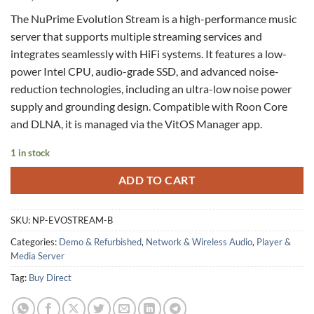
price
price
The NuPrime Evolution Stream is a high-performance music
was:
is:
server that supports multiple streaming services and
$ 3,495.00.
$ 2,399.00.
integrates seamlessly with HiFi systems. It features a low-
power Intel CPU, audio-grade SSD, and advanced noise-
reduction technologies, including an ultra-low noise power
supply and grounding design. Compatible with Roon Core
and DLNA, it is managed via the VitOS Manager app.
1 in stock
ADD TO CART
SKU:
NP-EVOSTREAM-B
Categories:
Demo & Refurbished
,
Network & Wireless Audio
,
Player &
Media Server
Tag:
Buy Direct