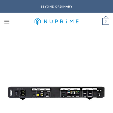
Skip
BEYOND ORDINARY
to
content
0